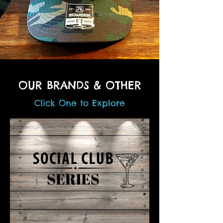
OUR BRANDS & OTHER
Click One to Explore