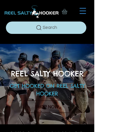
Search
REEL SALTY HOOKER
GET HOOKED ON
REEL SALTY
HOOKER
SHOP NOW