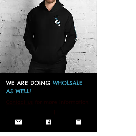
WE ARE DOING
WHOLSALE
AS WELL!
Contact us
for more information.
MORE DETAILS