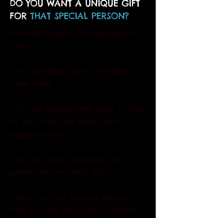
DO YOU WANT A UNIQUE GIFT
FOR
THAT SPECIAL PERSON?
You have found the right place
then.
Get your REEL SALTY HOOKER
Gear here!
Gifts for People Who Love to Fish
or Just want the Reel Salty
Hooker Gear!
Our Fish Hook Bracelets are a
great one-of-a-kind Gift!
Check out our Limited Edition
Hats as well that were created