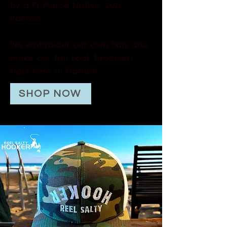
by a Ft Pierce Native, Suzi
Vachon.
We embroider our own hats and
make our fish hook bracelets
right here in Florida!
SHOP NOW