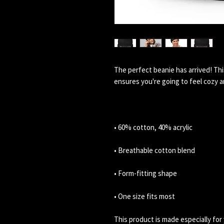
The perfect beanie has arrived! Thi
• One size fits most
This product is made especially for 