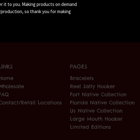
ver it to you. Making products on demand 
rproduction, so thank you for making 
LINKS
PAGES
Home
Bracelets
Wholesale
Reel Salty Hooker
FAQ
Fort Native Collection
Contact/Retail Locations
Florida Native Collection
Us Native Collection
Large Mouth Hooker
Limited Editions