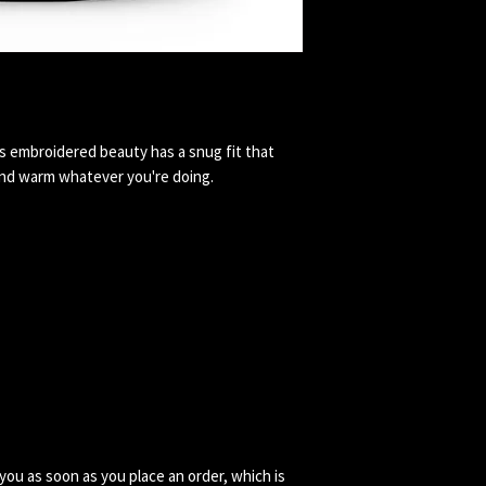
s embroidered beauty has a snug fit that 
you as soon as you place an order, which is 