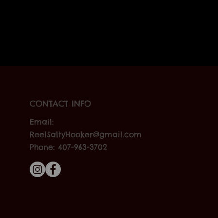
CONTACT INFO
Email:
ReelSaltyHooker@gmail.com
Phone: 407-963-3702