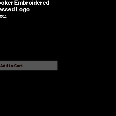
Hooker Embroidered
ressed Logo
4522
Add to Cart