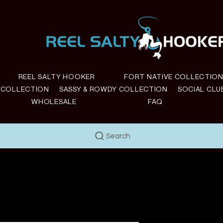
REEL SALTY HOOKER
FORT NATIVE COLLECTIO
E COLLECTION
SASSY & ROWDY COLLECTION
SOCIAL CLU
WHOLESALE
FAQ
Search