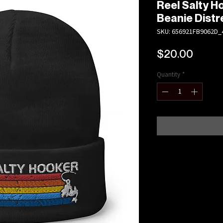
Reel Salty 
Beanie Dist
SKU: 656921FB9062D_
Price
$20.00
Quantity
*