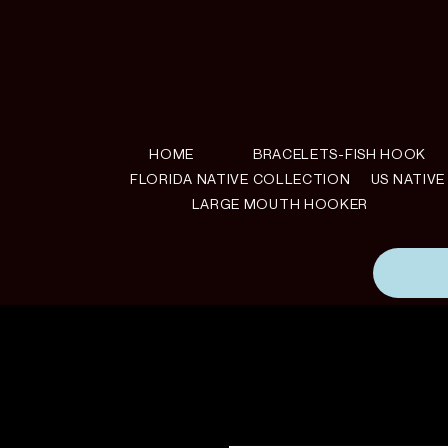
HOME
BRACELETS-FISH HOOK
FLORIDA NATIVE COLLECTION
US NATIV
LARGE MOUTH HOOKER