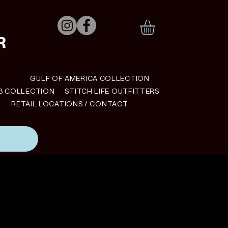
N
GULF OF AMERICA COLLECTION
B COLLECTION
STITCH LIFE OUTFITTERS
RETAIL LOCATIONS / CONTACT