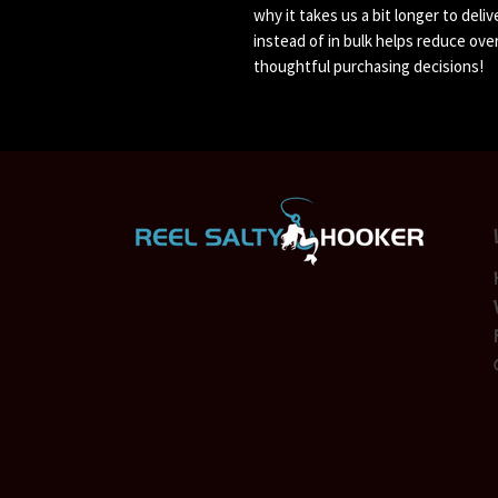
why it takes us a bit longer to deli
instead of in bulk helps reduce ove
thoughtful purchasing decisions!