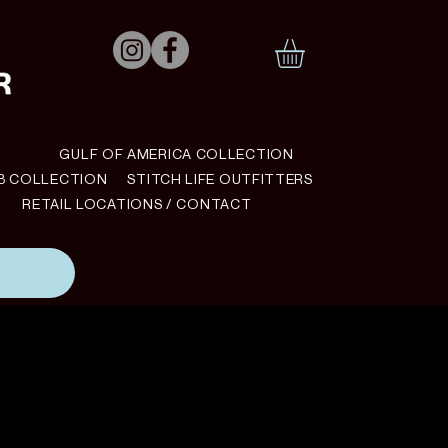
N
GULF OF AMERICA COLLECTION
B COLLECTION
STITCH LIFE OUTFITTERS
RETAIL LOCATIONS / CONTACT