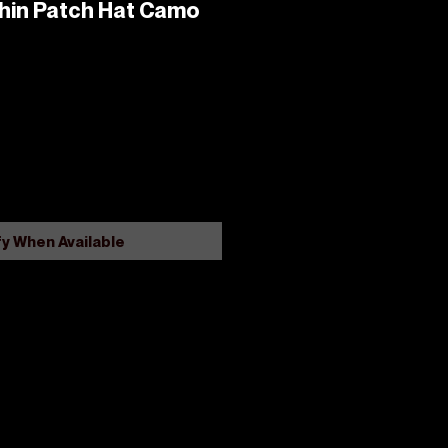
ishin Patch Hat Camo
fy When Available