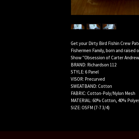
Get your Dirty Bird Fishin Crew Pa
Fishermen Family, born and raised o
Show "Obsession of Carter Andrew
BRAND: Richardson 112
STYLE: 6 Panel
VISOR: Precurved
SWEATBAND: Cotton
FABRIC: Cotton-Poly/Nylon Mesh
MATERIAL: 60% Cotton, 40% Polye
SIZE: OSFM (7-7 3/4)