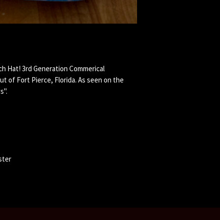
tch Hat! 3rd Generation Commerical
ut of Fort Pierce, Florida. As seen on the
s".
ster