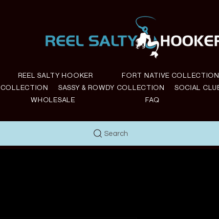
REEL SALTY HOOKER
FORT NATIVE COLLECTIO
E COLLECTION
SASSY & ROWDY COLLECTION
SOCIAL CLU
WHOLESALE
FAQ
Search