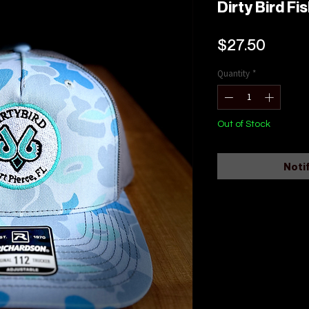
Dirty Bird F
Price
$27.50
Quantity
*
Out of Stock
Noti