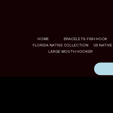
HOME
BRACELETS-FISH HOOK
FLORIDA NATIVE COLLECTION
US NATIV
LARGE MOUTH HOOKER