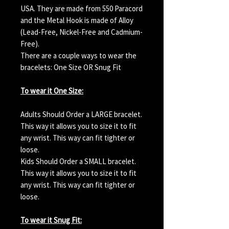
USA. They are made from 550 Paracord
and the Metal Hook is made of Alloy
(Lead-Free, Nickel-Free and Cadmium-
Free).
There are a couple ways to wear the
bracelets: One Size OR Snug Fit
To wear it One Size:
Adults Should Order a LARGE bracelet.
This way it allows you to size it to fit
any wrist. This way can fit tighter or
loose.
Kids Should Order a SMALL bracelet.
This way it allows you to size it to fit
any wrist. This way can fit tighter or
loose.
To wear it Snug Fit: