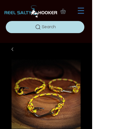
Search