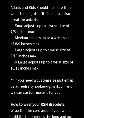
Adults and Kids Should measure their
wrist for a tighter fit. These are also
great for anklets.
-Small adjusts up to a wrist size of
7/8 Inches max
-Medium adjusts up to a wrist size
of 8/9 Inches max
-Large adjusts up to a wrist size of
9/10 Inches max
-X Large adjusts up to a wrist size of
10/11 Inches max
** If you need a custom size just email
us at reelsaltyhooker@gmaiil.com and
we can custom make it for you.
How to wear your RSH Bracelets:
Wrap the the cord around your wrist
until the hook meets the loop and put