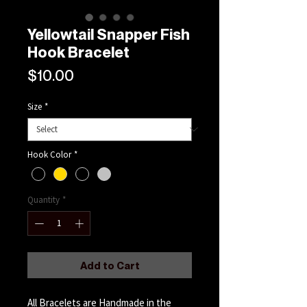
Yellowtail Snapper Fish
Hook Bracelet
Price
$10.00
Size
*
Hook Color
*
Quantity
*
Add to Cart
All Bracelets are Handmade in the