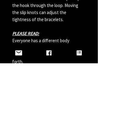
the hook through the loop. Moving
the slip knots can adjust the
tightness of the bracelets.
PLEASE READ:
Everyone has a different body
chemistry and therefore some hooks
can change in color from sweat and so
forth.
Perfumes, Sun Tan Spray and etc can
also possibly effect the hook color. A
simple solution is to paint your hook
with clear nail polish before wearing it
and do it a couple times a year.
LINKS