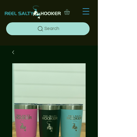
Search