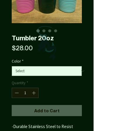
Tumbler 20oz
Price
$28.00
Color
*
Quantity
*
Add to Cart
-Durable Stainless Steel to Resist