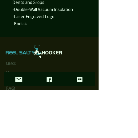
Dents and Srops
-Double-Wall Vacuum Insulation
-Laser Engraved Logo
-Kodiak
LINKS
Home
Wholesale
FAQ
Contact/Retail Locations
PAGES
Bracelets
Reel Salty Hooker
Fort Native Collection
Florida Native Collection