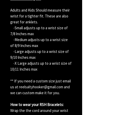
Adults and Kids Should measure their
wrist for a tighter fit. These are also
great for anklets.
-Small adjusts up to a wrist size of
7/8 Inches max
-Medium adjusts up to a wrist size
of 8/9 Inches max
-Large adjusts up to a wrist size of
9/10 Inches max
-X Large adjusts up to a wrist size of
10/11 Inches max
** If you need a custom size just email
us at reelsaltyhooker@gmail.com and
we can custom make it for you.
How to wear your RSH Bracelets:
Wrap the the cord around your wrist