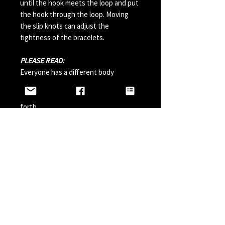
until the hook meets the loop and put
the hook through the loop. Moving
the slip knots can adjust the
tightness of the bracelets.
PLEASE READ:
Everyone has a different body
chemistry and therefore some hooks
can change in color from sweat and so
forth.
Perfumes, Sun Tan Spray and etc can
also possibly effect the hook color. A
simple solution is to paint your hook
with clear nail polish before wearing it
and do it a couple times a year.