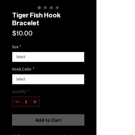
Tiger Fish Hook
Bracelet
Price
$10.00
Size
*
Hook Color
*
Quantity
*
Add to Cart