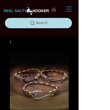
Search