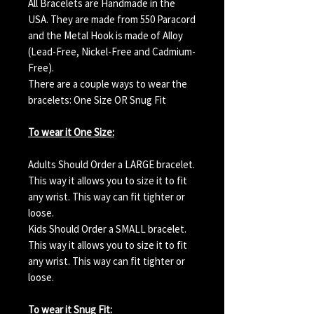
All Bracelets are Handmade in the
USA. They are made from 550 Paracord
and the Metal Hook is made of Alloy
(Lead-Free, Nickel-Free and Cadmium-
Free).
There are a couple ways to wear the
bracelets: One Size OR Snug Fit
To wear it One Size:
Adults Should Order a LARGE bracelet.
This way it allows you to size it to fit
any wrist. This way can fit tighter or
loose.
Kids Should Order a SMALL bracelet.
This way it allows you to size it to fit
any wrist. This way can fit tighter or
loose.
To wear it Snug Fit: