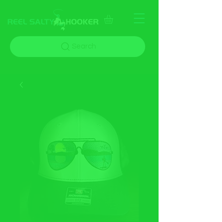
Search