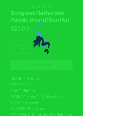
Sunglass Reflection
Paddle Board/Sun Hat
Price
$25.00
Quantity
*
Add to Cart
BRAND Richardson
STYLE 112
SHAPE Mid-Pro
FABRIC Cotton-Poly/Nylon Mesh
VISOR Precurved
SWEATBAND Cotton
MATERIAL 60% Cotton, 40% Polyester