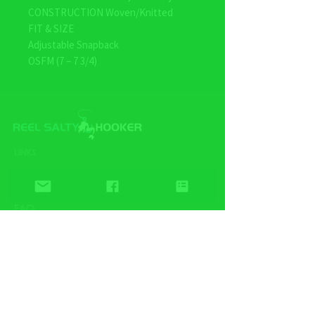
CONSTRUCTION Woven/Knitted
FIT & SIZE
Adjustable Snapback
OSFM (7 – 7 3/4)
LINKS
Home
Wholesale
FAQ
Contact/Retail Locations
PAGES
Bracelets
Reel Salty Hooker
Fort Native Collection