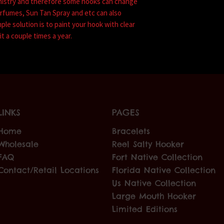
mistry and therefore some hooks can change
erfumes, Sun Tan Spray and etc can also
mple solution is to paint your hook with clear
it a couple times a year.
LINKS
PAGES
Home
Bracelets
Wholesale
Reel Salty Hooker
FAQ
Fort Native Collection
Contact/Retail Locations
Florida Native Collection
Us Native Collection
Large Mouth Hooker
Limited Editions