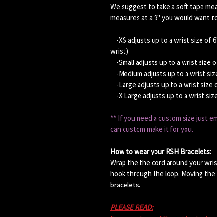
We suggest to take a soft tape meau
measures at a 9" you would want to
-XS adjusts up to a wrist size of 6
wrist)
-Small adjusts up to a wrist size o
-Medium adjusts up to a wrist size
-Large adjusts up to a wrist size 
-X Large adjusts up to a wrist siz
** If you need a custom size just 
can custom make it for you.
How to wear your RSH Bracelets:
Wrap the the cord around your wris
hook through the loop. Moving the s
bracelets.
PLEASE READ: