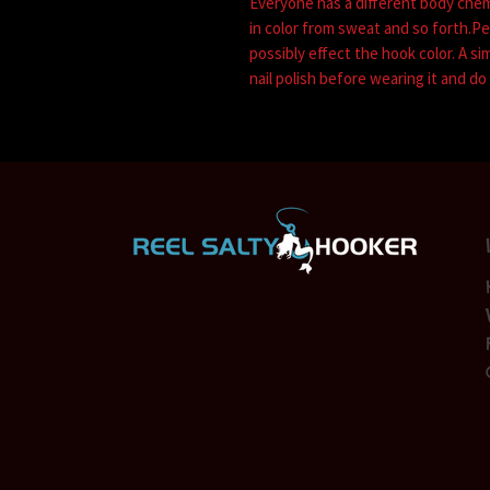
Everyone has a different body che
in color from sweat and so forth.P
possibly effect the hook color. A si
nail polish before wearing it and do 