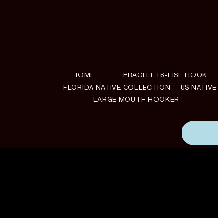
HOME
BRACELETS-FISH HOOK
FLORIDA NATIVE COLLECTION
US NATIV
LARGE MOUTH HOOKER