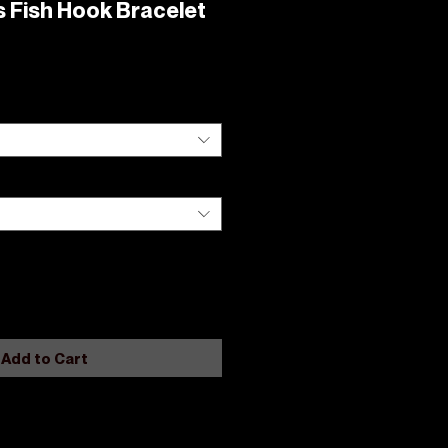
 Fish Hook Bracelet
Add to Cart