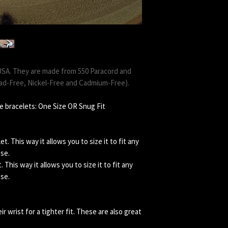
USA. They are made from 550 Paracord and
ead-Free, Nickel-Free and Cadmium-Free).
e bracelets: One Size OR Snug Fit
. This way it allows you to size it to fit any
ose.
This way it allows you to size it to fit any
ose.
 wrist for a tighter fit. These are also great