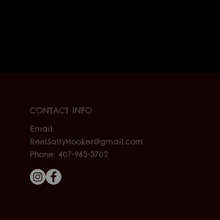
CONTACT INFO
Email:
ReelSaltyHooker@gmail.com
Phone: 407-963-3702