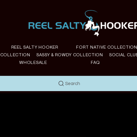
REEL SALTY HOOKER
FORT NATIVE COLLECTIO
E COLLECTION
SASSY & ROWDY COLLECTION
SOCIAL CLU
WHOLESALE
FAQ
Search