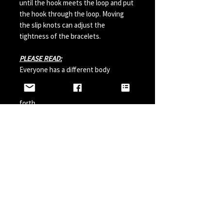
until the hook meets the loop and put
the hook through the loop. Moving
the slip knots can adjust the
tightness of the bracelets.
PLEASE READ:
Everyone has a different body
chemistry and therefore some hooks
can change in color from sweat and so
forth.
Perfumes, Sun Tan Spray and etc can
also possibly effect the hook color. A
simple solution is to paint your hook
with clear nail polish before wearing it
and do it a couple times a year.