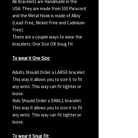
All Bracelets are Handmade in the
USA. They are made from 550 Paracord
and the Metal Hook is made of Alloy
(Lead-Free, Nickel-Free and Cadmium-
Free).
There are a couple ways to wear the
bracelets: One Size OR Snug Fit
To wear it One Size:
Adults Should Order a LARGE bracelet.
This way it allows you to size it to fit
any wrist. This way can fit tighter or
loose.
Kids Should Order a SMALL bracelet.
This way it allows you to size it to fit
any wrist. This way can fit tighter or
loose.
To wear it Snug Fit: