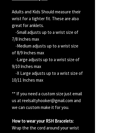
Adults and Kids Should measure their
wrist for a tighter fit. These are also
great for anklets.
-Small adjusts up to a wrist size of
7/8 Inches max
-Medium adjusts up to a wrist size
of 8/9 Inches max
-Large adjusts up to a wrist size of
9/10 Inches max
-X Large adjusts up to a wrist size of
10/11 Inches max
** If you need a custom size just email
us at reelsaltyhooker@gmail.com and
we can custom make it for you.
How to wear your RSH Bracelets:
Wrap the the cord around your wrist