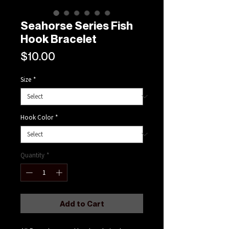
Seahorse Series Fish
Hook Bracelet
Price
$10.00
Size
*
Hook Color
*
Quantity
*
Add to Cart