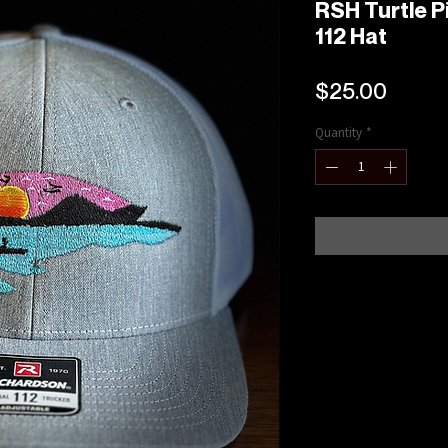
RSH Turtle P
112 Hat
Price
$25.00
Quantity
*