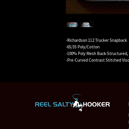
-Richardson 112 Trucker Snapback
-65/35 Poly/Cotton
-100% Poly Mesh Back-Structured, M
-Pre-Curved Contrast Stitched Vis