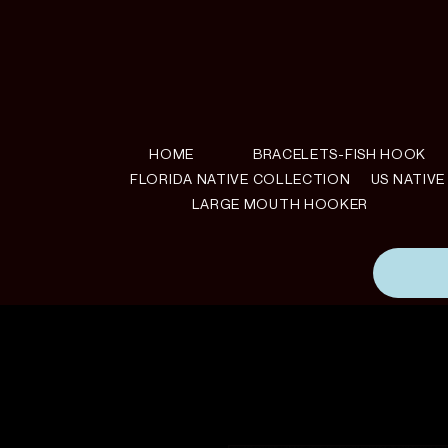
HOME
BRACELETS-FISH HOOK
FLORIDA NATIVE COLLECTION
US NATIV
LARGE MOUTH HOOKER