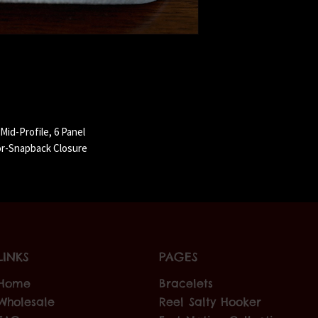
id-Profile, 6 Panel
or-Snapback Closure
LINKS
PAGES
Home
Bracelets
Wholesale
Reel Salty Hooker