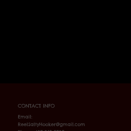
CONTACT INFO
Email:
ReelSaltyHooker@gmail.com