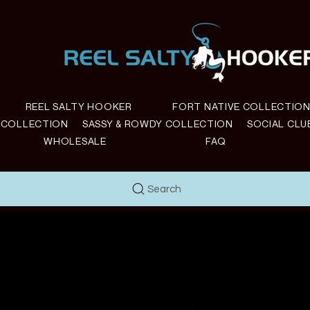
REEL SALTY HOOKER
FORT NATIVE COLLECTIO
E COLLECTION
SASSY & ROWDY COLLECTION
SOCIAL CLU
WHOLESALE
FAQ
Search