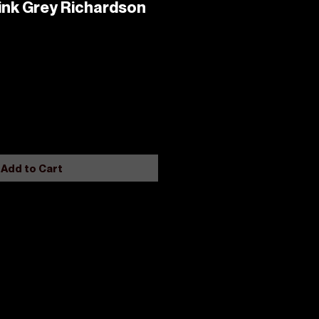
ink Grey Richardson
Add to Cart