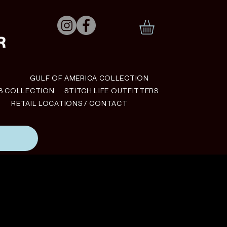
N
GULF OF AMERICA COLLECTION
B COLLECTION
STITCH LIFE OUTFITTERS
RETAIL LOCATIONS / CONTACT