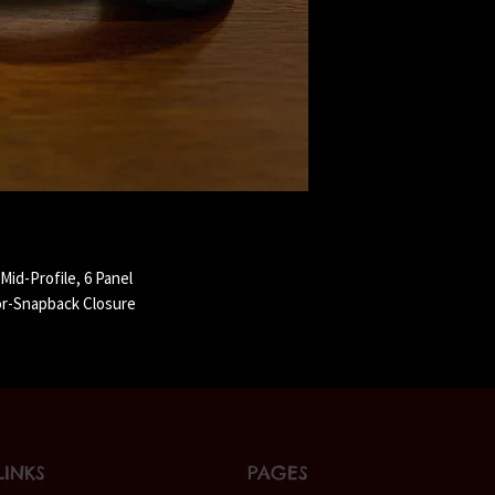
id-Profile, 6 Panel
or-Snapback Closure
LINKS
PAGES