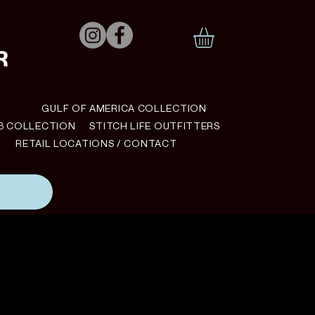
N
GULF OF AMERICA COLLECTION
B COLLECTION
STITCH LIFE OUTFITTERS
RETAIL LOCATIONS / CONTACT