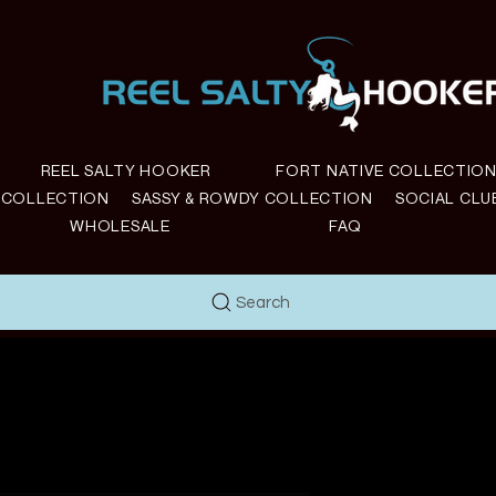
REEL SALTY HOOKER
FORT NATIVE COLLECTIO
E COLLECTION
SASSY & ROWDY COLLECTION
SOCIAL CLU
WHOLESALE
FAQ
Search