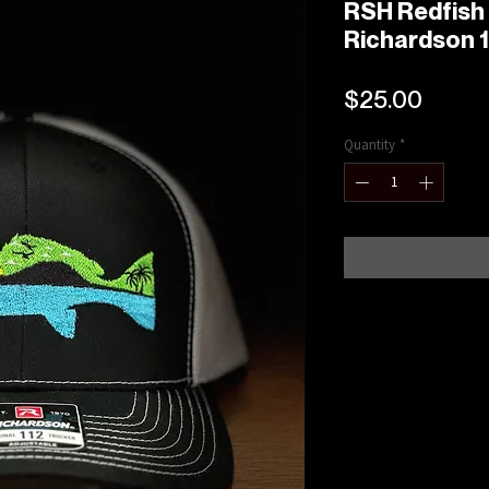
RSH Redfish
Richardson 1
Price
$25.00
Quantity
*