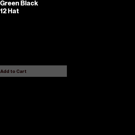
 Green Black
12 Hat
Add to Cart