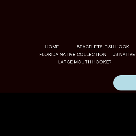
HOME
BRACELETS-FISH HOOK
FLORIDA NATIVE COLLECTION
US NATIV
LARGE MOUTH HOOKER