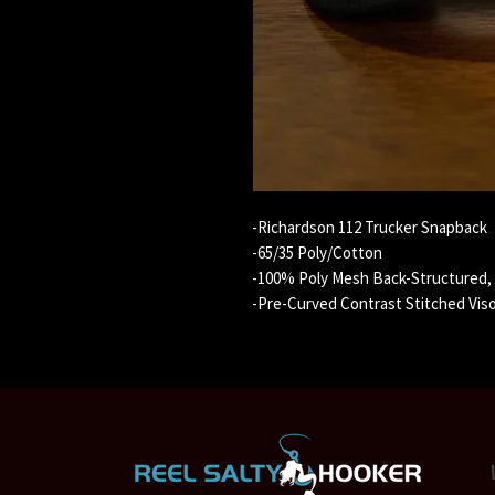
-Richardson 112 Trucker Snapback
-65/35 Poly/Cotton
-100% Poly Mesh Back-Structured, M
-Pre-Curved Contrast Stitched Vis