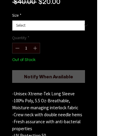
Regular
Sale
 $40.00 
$20.00
Price
Price
Size
*
Quantity
*
Out of Stock
Notify When Available
-Unisex-Xtreme-Tek Long Sleeve
-100% Poly, 5.5 Oz-Breathable,
Moisture-managing interlock fabric
-Crew neck with double needle hems
-Fresh assurance with anti-bacterial
properties
-UV Protection 50