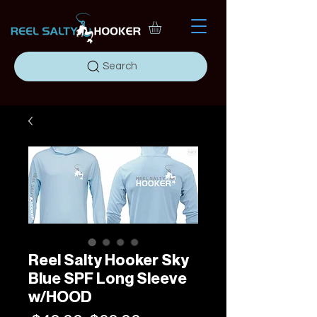
Search
Reel Salty Hooker Sky
Blue SPF Long Sleeve
w/HOOD