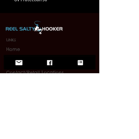
LINKS
Home
Wholesale
FAQ
Contact/Retail Locations
PAGES
Bracelets
Reel Salty Hooker
Fort Native Collection
Florida Native Collection
Us Native Collection
Large Mouth Hooker
Limited Editions