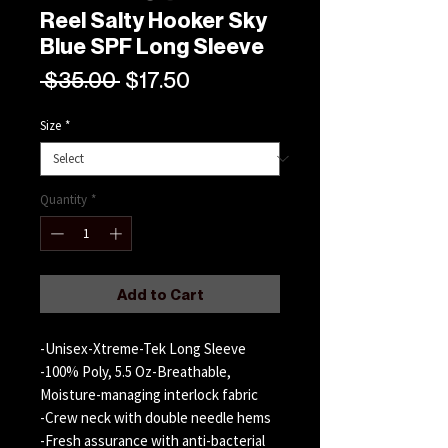
Reel Salty Hooker Sky
Blue SPF Long Sleeve
Regular
Sale
 $35.00 
$17.50
Price
Price
Size
*
Quantity
*
Add to Cart
-Unisex-Xtreme-Tek Long Sleeve
-100% Poly, 5.5 Oz-Breathable,
Moisture-managing interlock fabric
-Crew neck with double needle hems
-Fresh assurance with anti-bacterial