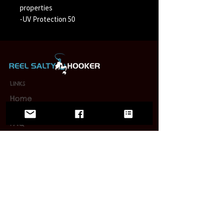
properties
-UV Protection 50
LINKS
Home
Wholesale
FAQ
Contact/Retail Locations
PAGES
Bracelets
Reel Salty Hooker
Fort Native Collection
Florida Native Collection
Us Native Collection