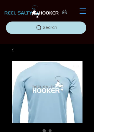
Search