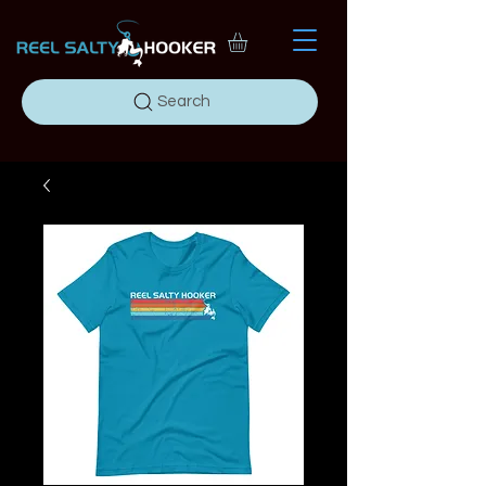
Search