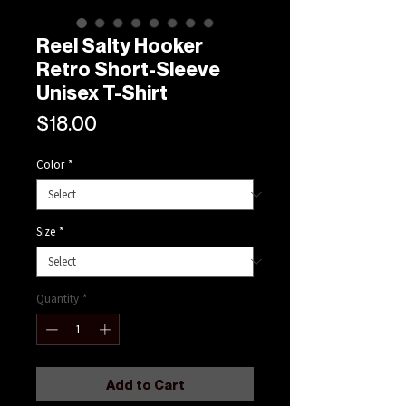
Reel Salty Hooker
Retro Short-Sleeve
Unisex T-Shirt
Price
$18.00
Color
*
Size
*
Quantity
*
Add to Cart