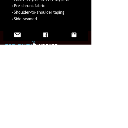
• Pre-shrunk fabric 
• Shoulder-to-shoulder taping 
• Side-seamed
LINKS
Home
Wholesale
FAQ
Contact/Retail Locations
PAGES
Bracelets
Reel Salty Hooker
Fort Native Collection
Florida Native Collection