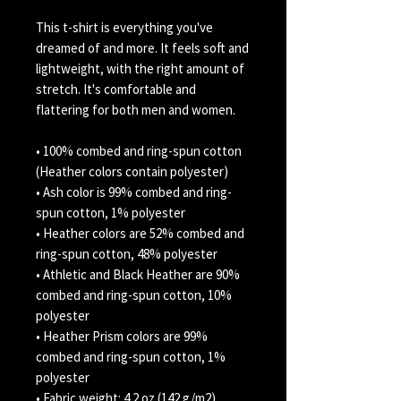
This t-shirt is everything you've 
dreamed of and more. It feels soft and 
lightweight, with the right amount of 
stretch. It's comfortable and 
flattering for both men and women. 
• 100% combed and ring-spun cotton 
(Heather colors contain polyester) 
• Ash color is 99% combed and ring-
spun cotton, 1% polyester 
• Heather colors are 52% combed and 
ring-spun cotton, 48% polyester 
• Athletic and Black Heather are 90% 
combed and ring-spun cotton, 10% 
polyester 
• Heather Prism colors are 99% 
combed and ring-spun cotton, 1% 
polyester 
• Fabric weight: 4.2 oz (142 g/m2) 