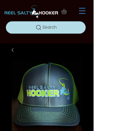
Search