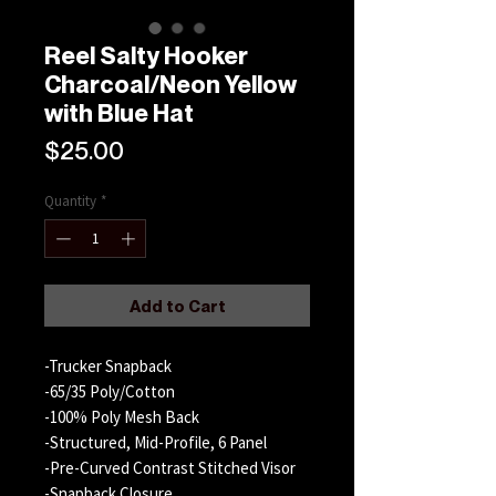
Reel Salty Hooker
Charcoal/Neon Yellow
with Blue Hat
Price
$25.00
Quantity
*
Add to Cart
-Trucker Snapback
-65/35 Poly/Cotton
-100% Poly Mesh Back
-Structured, Mid-Profile, 6 Panel
-Pre-Curved Contrast Stitched Visor
-Snapback Closure