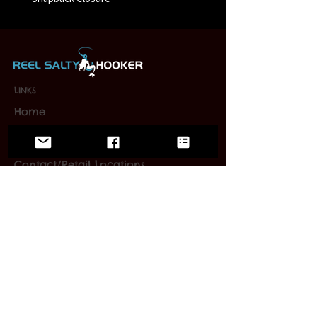
LINKS
Home
Wholesale
FAQ
Contact/Retail Locations
PAGES
Bracelets
Reel Salty Hooker
Fort Native Collection
Florida Native Collection
Us Native Collection
Large Mouth Hooker
Limited Editions