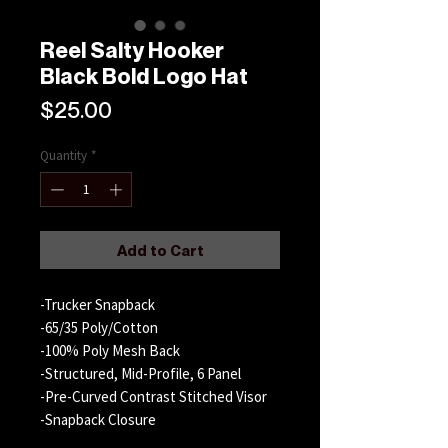
Reel Salty Hooker
Black Bold Logo Hat
Price
$25.00
Quantity
*
Add to Cart
-Trucker Snapback
-65/35 Poly/Cotton
-100% Poly Mesh Back
-Structured, Mid-Profile, 6 Panel
-Pre-Curved Contrast Stitched Visor
-Snapback Closure