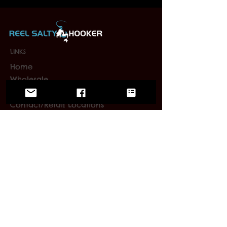
LINKS
Home
Wholesale
FAQ
Contact/Retail Locations
PAGES
Bracelets
Reel Salty Hooker
Fort Native Collection
Florida Native Collection
Us Native Collection
Large Mouth Hooker
Limited Editions