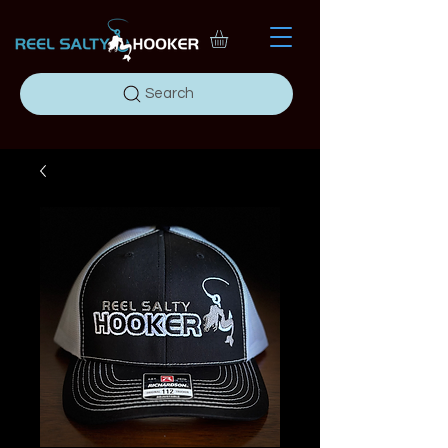
Search