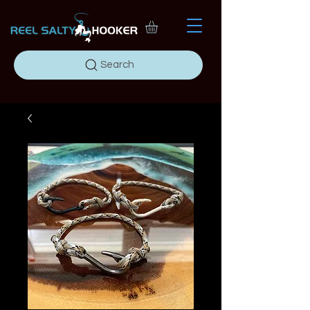
Search