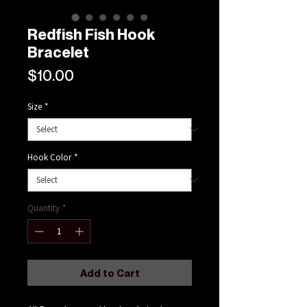
Redfish Fish Hook
Bracelet
Price
$10.00
Size
*
Hook Color
*
Quantity
*
Add to Cart