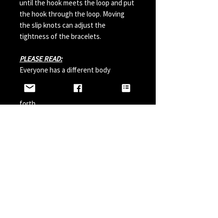
until the hook meets the loop and put
the hook through the loop. Moving
the slip knots can adjust the
tightness of the bracelets.
PLEASE READ:
Everyone has a different body
chemistry and therefore some hooks
can change in color from sweat and so
forth.
Perfumes, Sun Tan Spray and etc can
also possibly effect the hook color. A
simple solution is to paint your hook
with clear nail polish before wearing it
and do it a couple times a year.