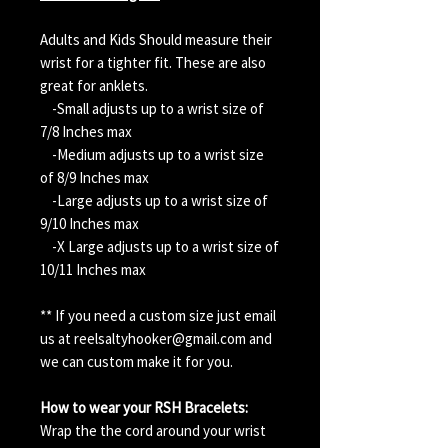
Adults and Kids Should measure their
wrist for a tighter fit. These are also
great for anklets.
-Small adjusts up to a wrist size of
7/8 Inches max
-Medium adjusts up to a wrist size
of 8/9 Inches max
-Large adjusts up to a wrist size of
9/10 Inches max
-X Large adjusts up to a wrist size of
10/11 Inches max
** If you need a custom size just email
us at reelsaltyhooker@gmail.com and
we can custom make it for you.
How to wear your RSH Bracelets:
Wrap the the cord around your wrist