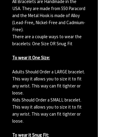
All Bracelets are Handmade in the
USA. They are made from 550 Paracord
and the Metal Hook is made of Alloy
(Lead-Free, Nickel-Free and Cadmium-
Free).
There are a couple ways to wear the
bracelets: One Size OR Snug Fit
To wear it One Size:
Adults Should Order a LARGE bracelet.
This way it allows you to size it to fit
any wrist. This way can fit tighter or
loose.
Kids Should Order a SMALL bracelet.
This way it allows you to size it to fit
any wrist. This way can fit tighter or
loose.
To wear it Snug Fit: