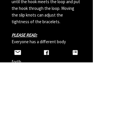
until the hook meets the loop and put
the hook through the loop. Moving
the slip knots can adjust the
tightness of the bracelets.
PLEASE READ:
Everyone has a different body
chemistry and therefore some hooks
can change in color from sweat and so
forth.
Perfumes, Sun Tan Spray and etc can
also possibly effect the hook color. A
simple solution is to paint your hook
with clear nail polish before wearing it
and do it a couple times a year.