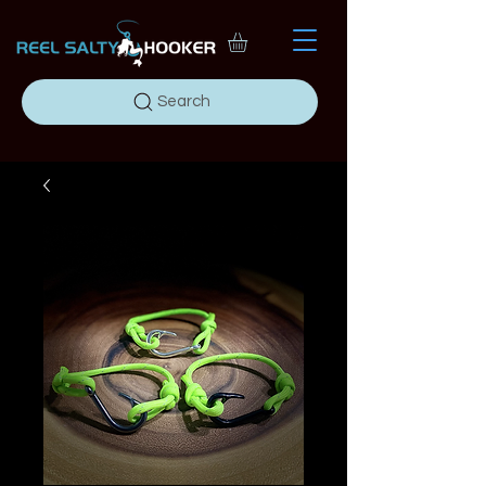
Search