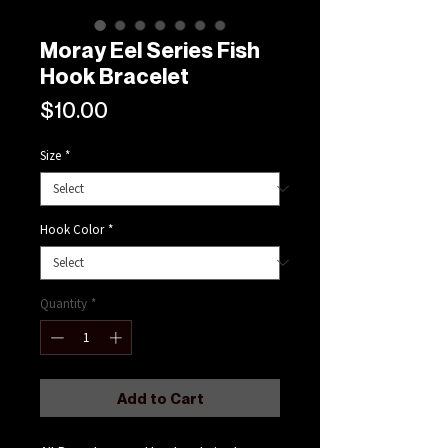
Moray Eel Series Fish
Hook Bracelet
Price
$10.00
Size
*
Hook Color
*
Quantity
*
Add to Cart