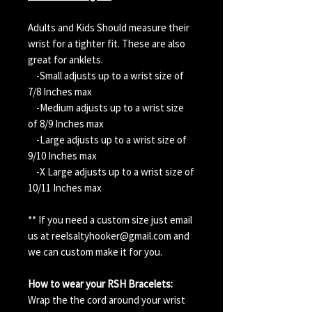
Adults and Kids Should measure their
wrist for a tighter fit. These are also
great for anklets.
-Small adjusts up to a wrist size of
7/8 Inches max
-Medium adjusts up to a wrist size
of 8/9 Inches max
-Large adjusts up to a wrist size of
9/10 Inches max
-X Large adjusts up to a wrist size of
10/11 Inches max
** If you need a custom size just email
us at reelsaltyhooker@gmail.com and
we can custom make it for you.
How to wear your RSH Bracelets:
Wrap the the cord around your wrist