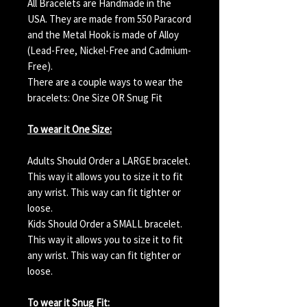
All Bracelets are Handmade in the
USA. They are made from 550 Paracord
and the Metal Hook is made of Alloy
(Lead-Free, Nickel-Free and Cadmium-
Free).
There are a couple ways to wear the
bracelets: One Size OR Snug Fit
To wear it One Size:
Adults Should Order a LARGE bracelet.
This way it allows you to size it to fit
any wrist. This way can fit tighter or
loose.
Kids Should Order a SMALL bracelet.
This way it allows you to size it to fit
any wrist. This way can fit tighter or
loose.
To wear it Snug Fit: