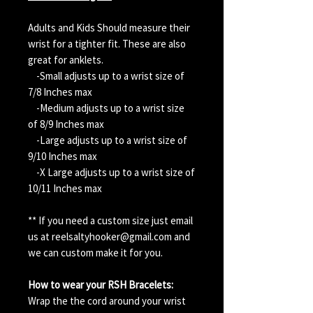
Adults and Kids Should measure their
wrist for a tighter fit. These are also
great for anklets.
-Small adjusts up to a wrist size of
7/8 Inches max
-Medium adjusts up to a wrist size
of 8/9 Inches max
-Large adjusts up to a wrist size of
9/10 Inches max
-X Large adjusts up to a wrist size of
10/11 Inches max
** If you need a custom size just email
us at reelsaltyhooker@gmail.com and
we can custom make it for you.
How to wear your RSH Bracelets:
Wrap the the cord around your wrist