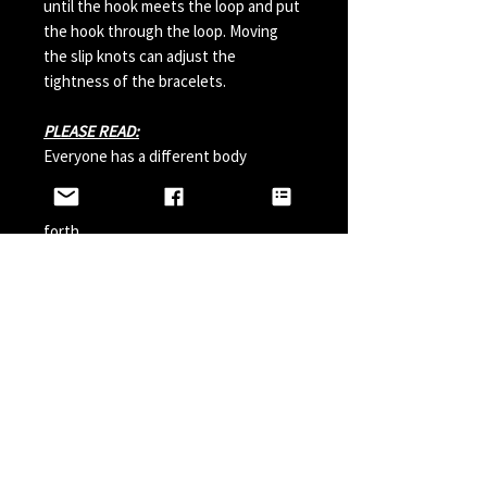
until the hook meets the loop and put
the hook through the loop. Moving
the slip knots can adjust the
tightness of the bracelets.
PLEASE READ:
Everyone has a different body
chemistry and therefore some hooks
can change in color from sweat and so
forth.
Perfumes, Sun Tan Spray and etc can
also possibly effect the hook color. A
simple solution is to paint your hook
with clear nail polish before wearing it
and do it a couple times a year.