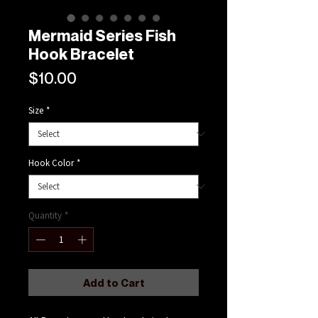
Mermaid Series Fish
Hook Bracelet
Price
$10.00
Size
*
Hook Color
*
Quantity
*
Add to Cart