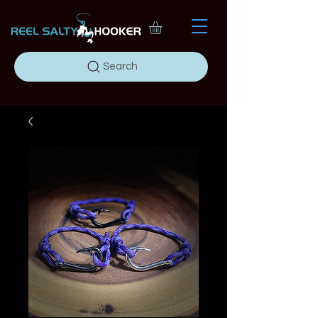
Search