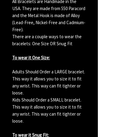
All Bracelets are Handmade in the
USA. They are made from 550 Paracord
and the Metal Hook is made of Alloy
(Lead-Free, Nickel-Free and Cadmium-
Free).
There are a couple ways to wear the
bracelets: One Size OR Snug Fit
To wear it One Size:
Adults Should Order a LARGE bracelet.
This way it allows you to size it to fit
any wrist. This way can fit tighter or
loose.
Kids Should Order a SMALL bracelet.
This way it allows you to size it to fit
any wrist. This way can fit tighter or
loose.
To wear it Snug Fit: