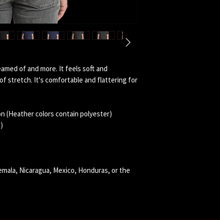
eamed of and more. It feels soft and 
f stretch. It's comfortable and flattering for 
n (Heather colors contain polyester)
)
mala, Nicaragua, Mexico, Honduras, or the 