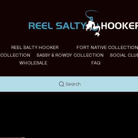
REEL SALTY HOOKER
FORT NATIVE COLLECTIO
E COLLECTION
SASSY & ROWDY COLLECTION
SOCIAL CLU
WHOLESALE
FAQ
Search