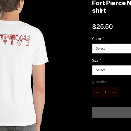
Fort Pierce N
shirt
Price
$25.50
Color
*
Select
Size
*
Select
Quantity
*