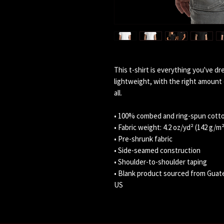
This t-shirt is everything you've dr
lightweight, with the right amount o
all. 
• 100% combed and ring-spun cotto
• Fabric weight: 4.2 oz/yd² (142 g/m²
• Pre-shrunk fabric
• Side-seamed construction
• Shoulder-to-shoulder taping
• Blank product sourced from Guate
US