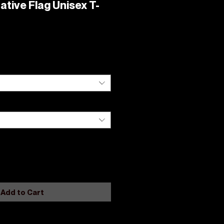
ative Flag Unisex T-
Add to Cart