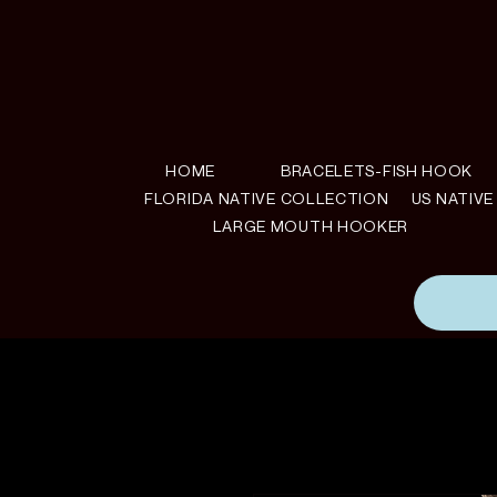
HOME
BRACELETS-FISH HOOK
FLORIDA NATIVE COLLECTION
US NATIV
LARGE MOUTH HOOKER