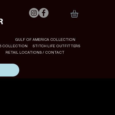
N
GULF OF AMERICA COLLECTION
B COLLECTION
STITCH LIFE OUTFITTERS
RETAIL LOCATIONS / CONTACT