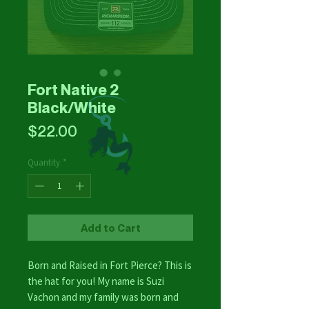
Fort Native 2
Black/White
Price
$22.00
Quantity
*
Add to Cart
Born and Raised in Fort Pierce? This is
the hat for you! My name is Suzi
Vachon and my family was born and