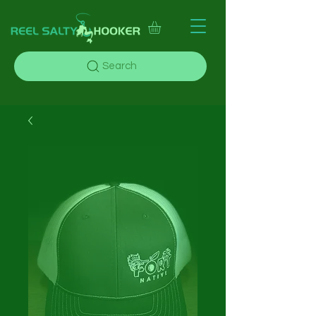
Search