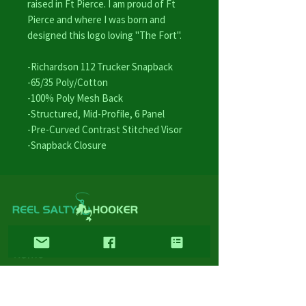
raised in Ft Pierce. I am proud of Ft
Pierce and where I was born and
designed this logo loving "The Fort".
-Richardson 112 Trucker Snapback
-65/35 Poly/Cotton
-100% Poly Mesh Back
-Structured, Mid-Profile, 6 Panel
-Pre-Curved Contrast Stitched Visor
-Snapback Closure
LINKS
Home
Wholesale
FAQ
Contact/Retail Locations