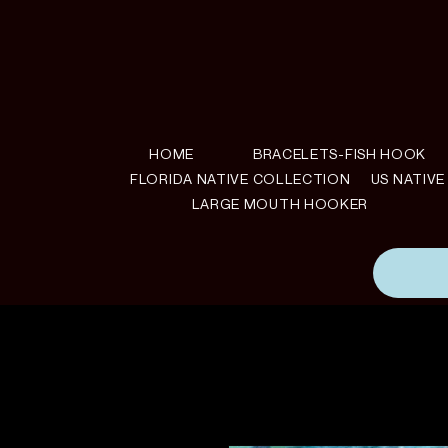
HOME
BRACELETS-FISH HOOK
FLORIDA NATIVE COLLECTION
US NATIV
LARGE MOUTH HOOKER