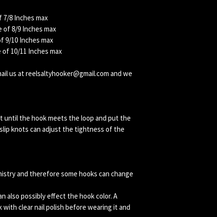
f 7/8 Inches max
 of 8/9 Inches max
of 9/10 Inches max
e of 10/11 Inches max
email us at reelsaltyhooker@gmail.com and we
t until the hook meets the loop and put the
lip knots can adjust the tightness of the
mistry and therefore some hooks can change
 also possibly effect the hook color. A
k with clear nail polish before wearing it and