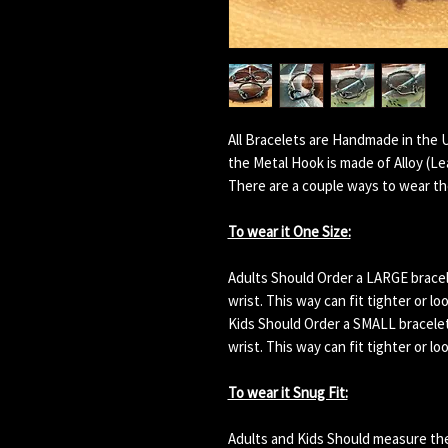
All Bracelets are Handmade in the 
the Metal Hook is made of Alloy (L
There are a couple ways to wear th
To wear it One Size:
Adults Should Order a LARGE bracelet
wrist. This way can fit tighter or lo
Kids Should Order a SMALL bracelet. 
wrist. This way can fit tighter or lo
To wear it Snug Fit:
Adults and Kids Should measure their