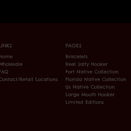
LINKS
PAGES
Home
Bracelets
Wholesale
Reel Salty Hooker
FAQ
Fort Native Collection
Contact/Retail Locations
Florida Native Collection
Us Native Collection
Large Mouth Hooker
Limited Editions