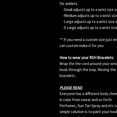
for anklets.
-Small adjusts up to a wrist size o
-Medium adjusts up to a wrist size
-Large adjusts up to a wrist size 
-X Large adjusts up to a wrist siz
** If you need a custom size just 
can custom make it for you.
How to wear your RSH Bracelets:
Wrap the the cord around your wris
hook through the loop. Moving the s
bracelets.
PLEASE READ:
Everyone has a different body che
in color from sweat and so forth.
Perfumes, Sun Tan Spray and etc can
simple solution is to paint your hoo