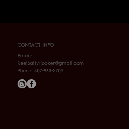
CONTACT INFO
Email:
ReelSaltyHooker@gmail.com
Phone: 407-963-3702