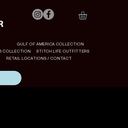
N
GULF OF AMERICA COLLECTION
B COLLECTION
STITCH LIFE OUTFITTERS
RETAIL LOCATIONS / CONTACT