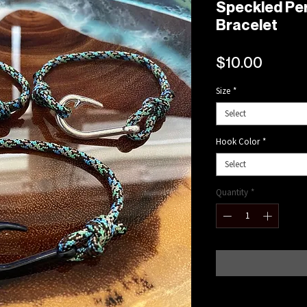
Speckled Pe
Bracelet
Price
$10.00
Size
*
Select
Hook Color
*
Select
Quantity
*