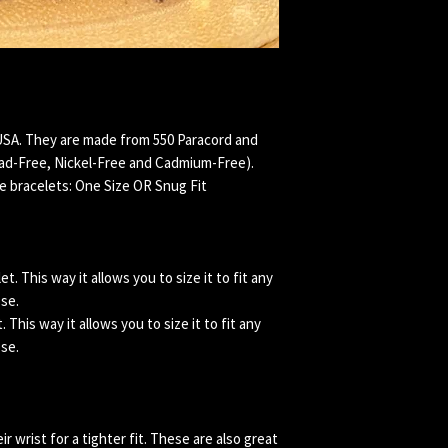
USA. They are made from 550 Paracord and
ead-Free, Nickel-Free and Cadmium-Free).
e bracelets: One Size OR Snug Fit
. This way it allows you to size it to fit any
ose.
This way it allows you to size it to fit any
ose.
 wrist for a tighter fit. These are also great