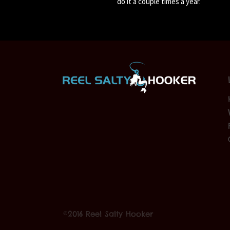
do it a couple times a year.
©2016 Reel Salty Hooker