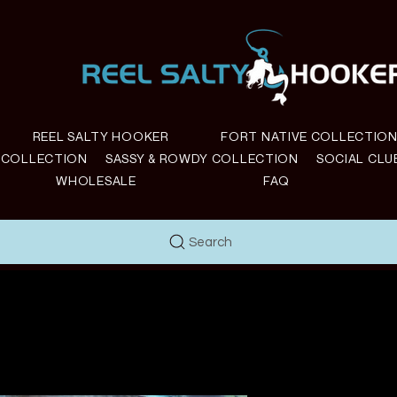
REEL SALTY HOOKER
FORT NATIVE COLLECTIO
E COLLECTION
SASSY & ROWDY COLLECTION
SOCIAL CLU
WHOLESALE
FAQ
Search