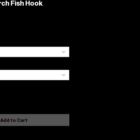
rch Fish Hook
Add to Cart