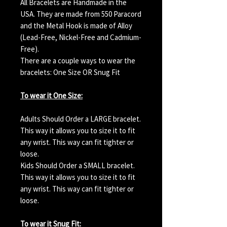
All Bracelets are Handmade in the
USA. They are made from 550 Paracord
and the Metal Hook is made of Alloy
(Lead-Free, Nickel-Free and Cadmium-
Free).
There are a couple ways to wear the
bracelets: One Size OR Snug Fit
To wear it One Size:
Adults Should Order a LARGE bracelet.
This way it allows you to size it to fit
any wrist. This way can fit tighter or
loose.
Kids Should Order a SMALL bracelet.
This way it allows you to size it to fit
any wrist. This way can fit tighter or
loose.
To wear it Snug Fit: