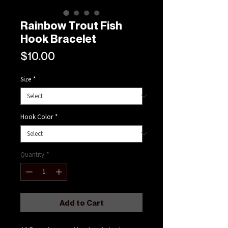
Rainbow Trout Fish
Hook Bracelet
Price
$10.00
Size
*
Hook Color
*
Quantity
*
Add to Cart