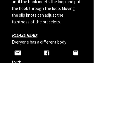
until the hook meets the loop and put
the hook through the loop. Moving
the slip knots can adjust the
tightness of the bracelets.
PLEASE READ:
Everyone has a different body
chemistry and therefore some hooks
can change in color from sweat and so
forth.
Perfumes, Sun Tan Spray and etc can
also possibly effect the hook color. A
simple solution is to paint your hook
with clear nail polish before wearing it
and do it a couple times a year.