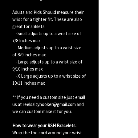
Adults and Kids Should measure their
wrist for a tighter fit. These are also
great for anklets.
-Small adjusts up to a wrist size of
7/8 Inches max
-Medium adjusts up to a wrist size
of 8/9 Inches max
-Large adjusts up to a wrist size of
9/10 Inches max
-X Large adjusts up to a wrist size of
10/11 Inches max
** If you need a custom size just email
us at reelsaltyhooker@gmail.com and
we can custom make it for you.
How to wear your RSH Bracelets:
Wrap the the cord around your wrist