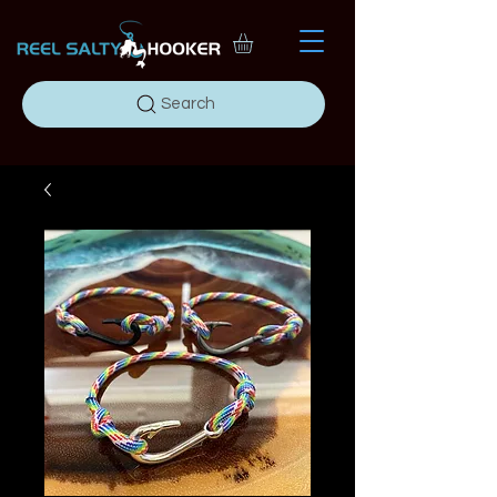
Search