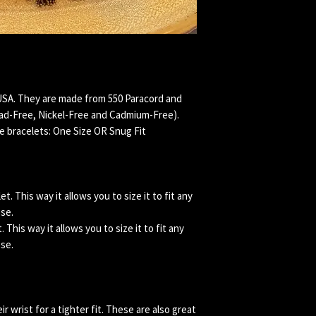
USA. They are made from 550 Paracord and
ead-Free, Nickel-Free and Cadmium-Free).
e bracelets: One Size OR Snug Fit
. This way it allows you to size it to fit any
ose.
This way it allows you to size it to fit any
ose.
 wrist for a tighter fit. These are also great