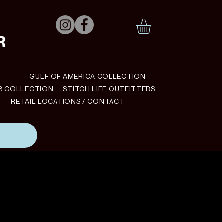
N
GULF OF AMERICA COLLECTION
B COLLECTION
STITCH LIFE OUTFITTERS
RETAIL LOCATIONS / CONTACT