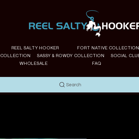
REEL SALTY HOOKER
FORT NATIVE COLLECTIO
E COLLECTION
SASSY & ROWDY COLLECTION
SOCIAL CLU
WHOLESALE
FAQ
Search