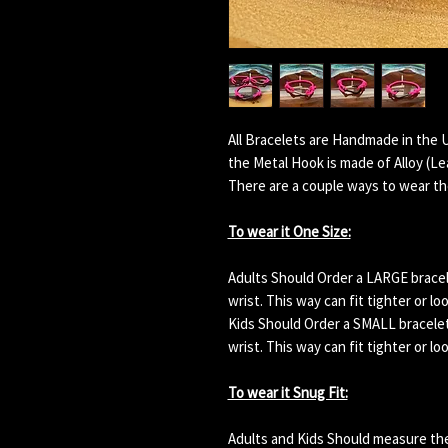
All Bracelets are Handmade in the 
the Metal Hook is made of Alloy (L
There are a couple ways to wear th
To wear it One Size:
Adults Should Order a LARGE bracelet
wrist. This way can fit tighter or lo
Kids Should Order a SMALL bracelet. 
wrist. This way can fit tighter or lo
To wear it Snug Fit:
Adults and Kids Should measure their