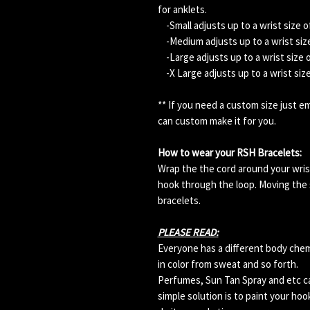
for anklets.
-Small adjusts up to a wrist size o
-Medium adjusts up to a wrist size
-Large adjusts up to a wrist size 
-X Large adjusts up to a wrist siz
** If you need a custom size just 
can custom make it for you.
How to wear your RSH Bracelets:
Wrap the the cord around your wris
hook through the loop. Moving the s
bracelets.
PLEASE READ:
Everyone has a different body che
in color from sweat and so forth.
Perfumes, Sun Tan Spray and etc can
simple solution is to paint your hoo