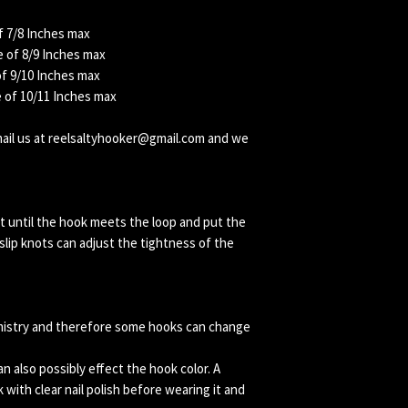
f 7/8 Inches max
 of 8/9 Inches max
of 9/10 Inches max
e of 10/11 Inches max
email us at reelsaltyhooker@gmail.com and we
t until the hook meets the loop and put the
lip knots can adjust the tightness of the
mistry and therefore some hooks can change
 also possibly effect the hook color. A
k with clear nail polish before wearing it and