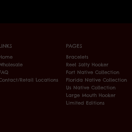
LINKS
PAGES
Home
Bracelets
Wholesale
Reel Salty Hooker
FAQ
Fort Native Collection
Contact/Retail Locations
Florida Native Collection
Us Native Collection
Large Mouth Hooker
Limited Editions