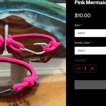
Pink Mermaid
Price
$10.00
Size
*
Select
Hook Color
*
Select
Quantity
*