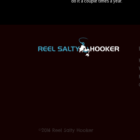
do it a couple times a year.
©2016 Reel Salty Hooker