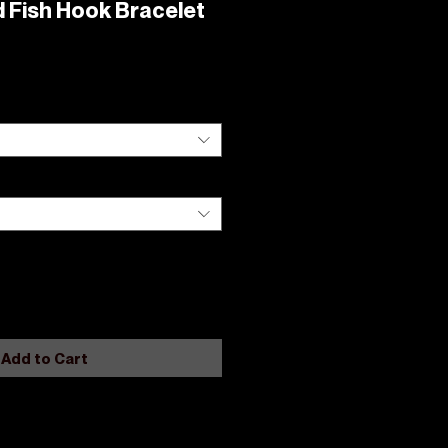
 Fish Hook Bracelet
Add to Cart