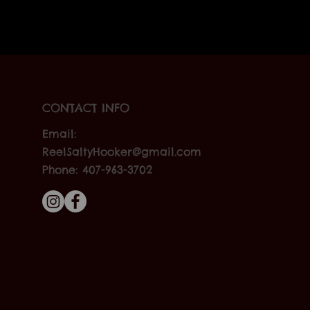
CONTACT INFO
Email:
ReelSaltyHooker@gmail.com
Phone: 407-963-3702