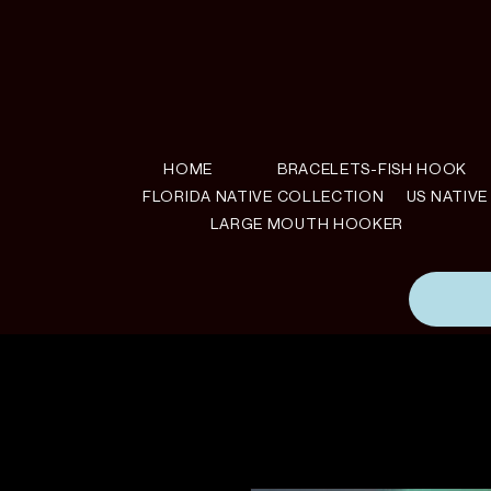
HOME
BRACELETS-FISH HOOK
FLORIDA NATIVE COLLECTION
US NATIV
LARGE MOUTH HOOKER