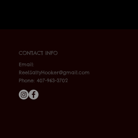
CONTACT INFO
Email:
ReelSaltyHooker@gmail.com
Phone: 407-963-3702