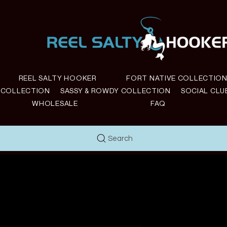
REEL SALTY HOOKER
FORT NATIVE COLLECTIO
E COLLECTION
SASSY & ROWDY COLLECTION
SOCIAL CLU
WHOLESALE
FAQ
Search