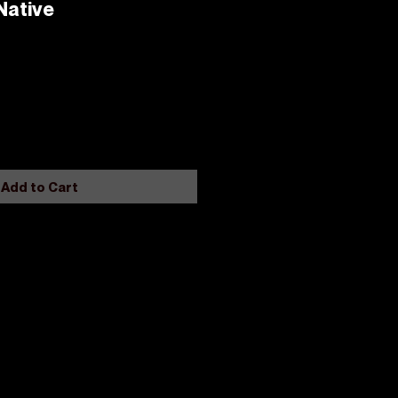
Native
Add to Cart