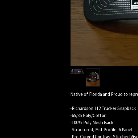
Native of Florida and Proud to repr
-Richardson 112 Trucker Snapback
-65/35 Poly/Cotton
-100% Poly Mesh Back
-Structured, Mid-Profile, 6 Panel
-Pre-Curved Contrast Stitched Vis