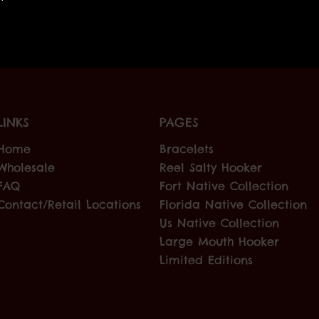
LINKS
PAGES
Home
Bracelets
Wholesale
Reel Salty Hooker
FAQ
Fort Native Collection
Contact/Retail Locations
Florida Native Collection
Us Native Collection
Large Mouth Hooker
Limited Editions