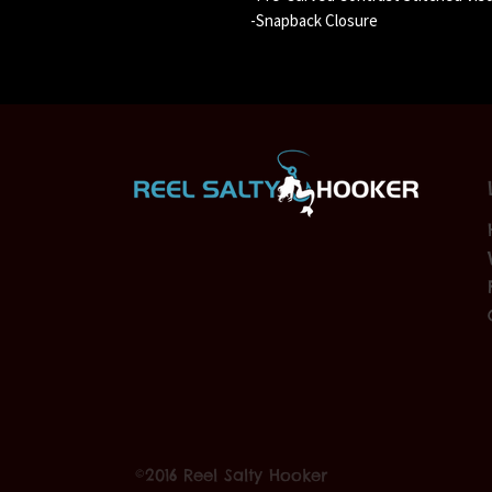
-Snapback Closure
©2016 Reel Salty Hooker