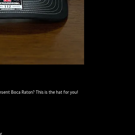
esent Boca Raton? This is the hat for you!
or