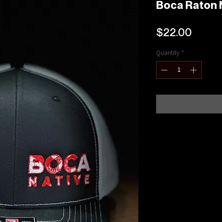
Boca Raton 
Price
$22.00
Quantity
*