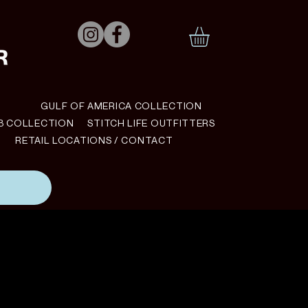
N
GULF OF AMERICA COLLECTION
B COLLECTION
STITCH LIFE OUTFITTERS
RETAIL LOCATIONS / CONTACT