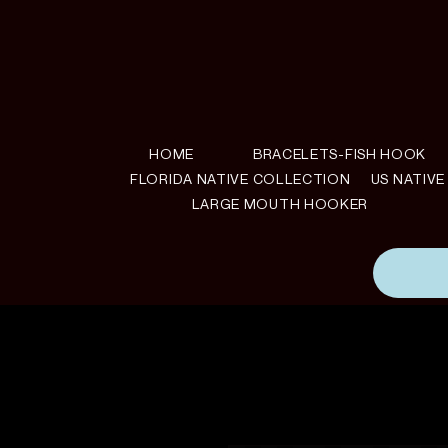
HOME
BRACELETS-FISH HOOK
FLORIDA NATIVE COLLECTION
US NATIV
LARGE MOUTH HOOKER