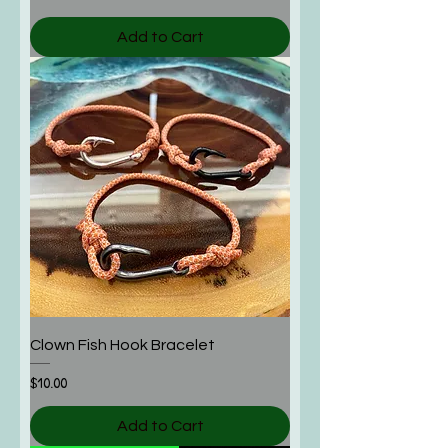
Add to Cart
Clown Fish Hook Bracelet
Price
$10.00
Add to Cart