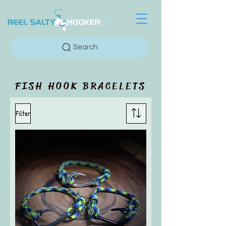
Search
FISH HOOK BRACELETS
Filter