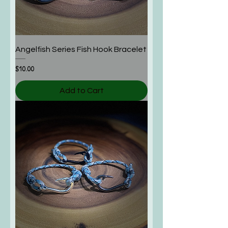
Angelfish Series Fish Hook Bracelet
Price
$10.00
Add to Cart