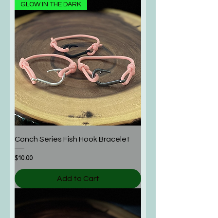
GLOW IN THE DARK
Conch Series Fish Hook Bracelet
Price
$10.00
Add to Cart