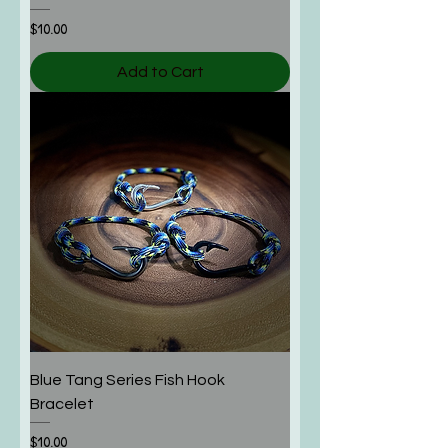
Price
$10.00
Add to Cart
Blue Tang Series Fish Hook
Bracelet
Price
$10.00