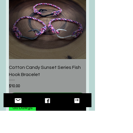
Cotton Candy Sunset Series Fish
Hook Bracelet
Price
$10.00
Add to Cart
Go Dawgs