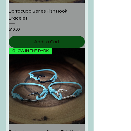
Barracuda Series Fish Hook
Bracelet
Price
$10.00
Add to Cart
GLOW IN THE DARK